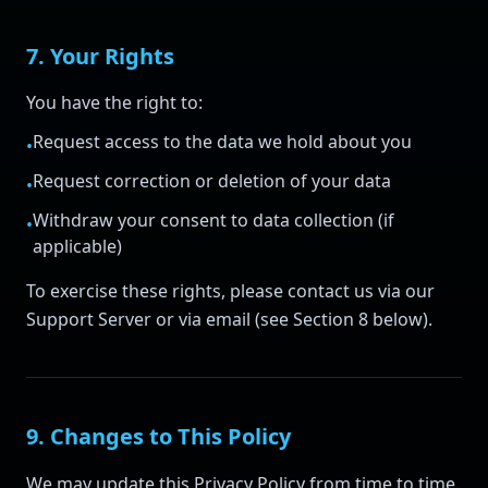
7. Your Rights
You have the right to:
Request access to the data we hold about you
•
Request correction or deletion of your data
•
Withdraw your consent to data collection (if
•
applicable)
To exercise these rights, please contact us via our
Support Server or via email (see Section 8 below).
9. Changes to This Policy
We may update this Privacy Policy from time to time.