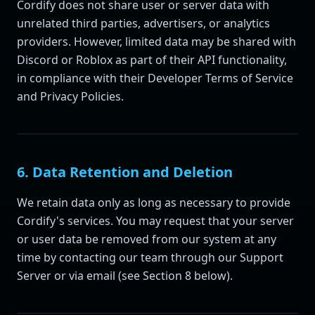
Cordify does not share user or server data with
unrelated third parties, advertisers, or analytics
providers. However, limited data may be shared with
Discord or Roblox as part of their API functionality,
in compliance with their Developer Terms of Service
and Privacy Policies.
6. Data Retention and Deletion
We retain data only as long as necessary to provide
Cordify's services. You may request that your server
or user data be removed from our system at any
time by contacting our team through our Support
Server or via email (see Section 8 below).