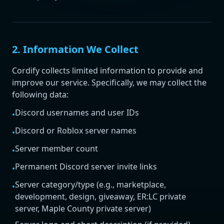
2. Information We Collect
Cordify collects limited information to provide and
improve our service. Specifically, we may collect the
following data:
Discord usernames and user IDs
•
Discord or Roblox server names
•
Server member count
•
Permanent Discord server invite links
•
Server category/type (e.g., marketplace,
•
development, design, giveaway, ER:LC private
server, Maple County private server)