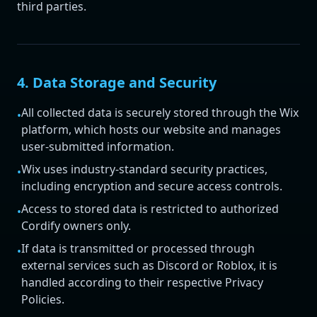
third parties.
4. Data Storage and Security
All collected data is securely stored through the Wix
•
platform, which hosts our website and manages
user-submitted information.
Wix uses industry-standard security practices,
•
including encryption and secure access controls.
Access to stored data is restricted to authorized
•
Cordify owners only.
If data is transmitted or processed through
•
external services such as Discord or Roblox, it is
handled according to their respective Privacy
Policies.