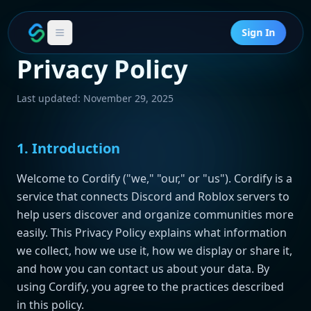
Sign In
Privacy Policy
Last updated: November 29, 2025
1. Introduction
Welcome to Cordify ("we," "our," or "us"). Cordify is a
service that connects Discord and Roblox servers to
help users discover and organize communities more
easily. This Privacy Policy explains what information
we collect, how we use it, how we display or share it,
and how you can contact us about your data. By
using Cordify, you agree to the practices described
in this policy.