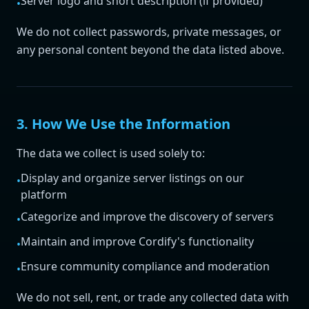
Server logo and short description (if provided)
•
We do not collect passwords, private messages, or
any personal content beyond the data listed above.
3. How We Use the Information
The data we collect is used solely to:
Display and organize server listings on our
•
platform
Categorize and improve the discovery of servers
•
Maintain and improve Cordify's functionality
•
Ensure community compliance and moderation
•
We do not sell, rent, or trade any collected data with