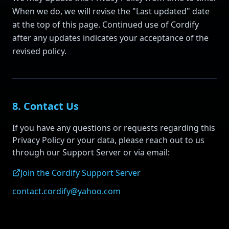
When we do, we will revise the "Last updated" date
at the top of this page. Continued use of Cordify
after any updates indicates your acceptance of the
revised policy.
8. Contact Us
If you have any questions or requests regarding this
Privacy Policy or your data, please reach out to us
through our Support Server or via email:
Join the Cordify Support Server
contact.cordify@yahoo.com