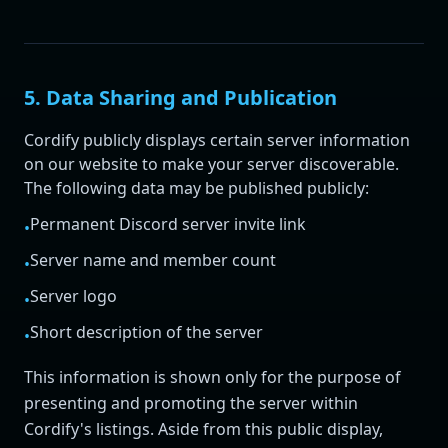
5. Data Sharing and Publication
Cordify publicly displays certain server information
on our website to make your server discoverable.
The following data may be published publicly:
Permanent Discord server invite link
•
Server name and member count
•
Server logo
•
Short description of the server
•
This information is shown only for the purpose of
presenting and promoting the server within
Cordify's listings. Aside from this public display,