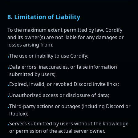
8. Limitation of Liability
To the maximum extent permitted by law, Cordify
and its owner(s) are not liable for any damages or
losses arising from:
The use or inability to use Cordify;
•
Data errors, inaccuracies, or false information
•
submitted by users;
Expired, invalid, or revoked Discord invite links;
•
Unauthorized access or disclosure of data;
•
Third-party actions or outages (including Discord or
•
Roblox);
Servers submitted by users without the knowledge
•
or permission of the actual server owner.