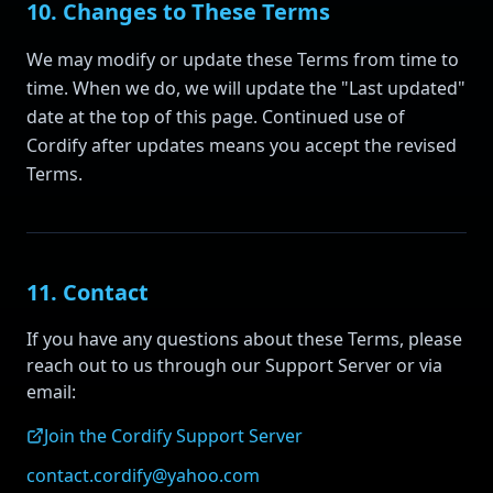
10. Changes to These Terms
We may modify or update these Terms from time to
time. When we do, we will update the "Last updated"
date at the top of this page. Continued use of
Cordify after updates means you accept the revised
Terms.
11. Contact
If you have any questions about these Terms, please
reach out to us through our Support Server or via
email:
Join the Cordify Support Server
contact.cordify@yahoo.com