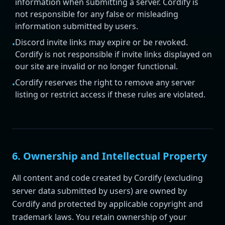
information when submitting a server. Cordify is
not responsible for any false or misleading
information submitted by users.
Discord invite links may expire or be revoked.
•
Cordify is not responsible if invite links displayed on
our site are invalid or no longer functional.
Cordify reserves the right to remove any server
•
listing or restrict access if these rules are violated.
6. Ownership and Intellectual Property
All content and code created by Cordify (excluding
server data submitted by users) are owned by
Cordify and protected by applicable copyright and
trademark laws. You retain ownership of your