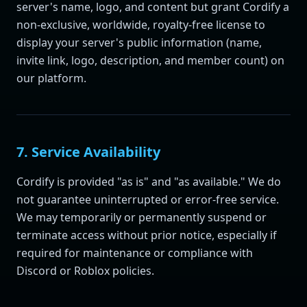
server's name, logo, and content but grant Cordify a
non-exclusive, worldwide, royalty-free license to
display your server's public information (name,
invite link, logo, description, and member count) on
our platform.
7. Service Availability
Cordify is provided "as is" and "as available." We do
not guarantee uninterrupted or error-free service.
We may temporarily or permanently suspend or
terminate access without prior notice, especially if
required for maintenance or compliance with
Discord or Roblox policies.