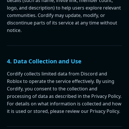
details (such as name, invite link, member count,
logo, and description) to help users explore relevant
communities. Cordify may update, modify, or
discontinue parts of its service at any time without
notice.
4. Data Collection and Use
Cordify collects limited data from Discord and
Roblox to operate the service effectively. By using
Cordify, you consent to the collection and
processing of data as described in the Privacy Policy.
For details on what information is collected and how
it is used or stored, please review our Privacy Policy.