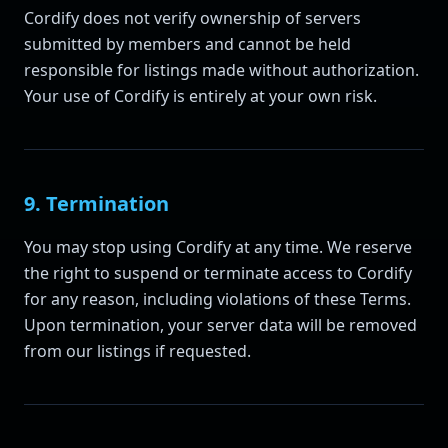
Cordify does not verify ownership of servers
submitted by members and cannot be held
responsible for listings made without authorization.
Your use of Cordify is entirely at your own risk.
9. Termination
You may stop using Cordify at any time. We reserve
the right to suspend or terminate access to Cordify
for any reason, including violations of these Terms.
Upon termination, your server data will be removed
from our listings if requested.