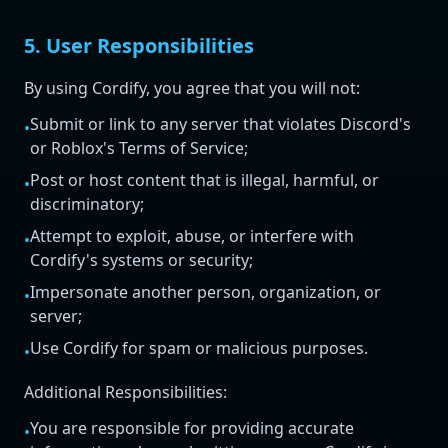
5. User Responsibilities
By using Cordify, you agree that you will not:
Submit or link to any server that violates Discord's
•
or Roblox's Terms of Service;
Post or host content that is illegal, harmful, or
•
discriminatory;
Attempt to exploit, abuse, or interfere with
•
Cordify's systems or security;
Impersonate another person, organization, or
•
server;
Use Cordify for spam or malicious purposes.
•
Additional Responsibilities:
You are responsible for providing accurate
•