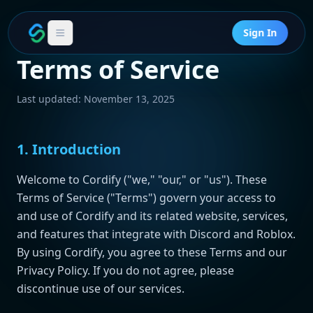
Sign In
Terms of Service
Last updated: November 13, 2025
1. Introduction
Welcome to Cordify ("we," "our," or "us"). These
Terms of Service ("Terms") govern your access to
and use of Cordify and its related website, services,
and features that integrate with Discord and Roblox.
By using Cordify, you agree to these Terms and our
Privacy Policy. If you do not agree, please
discontinue use of our services.