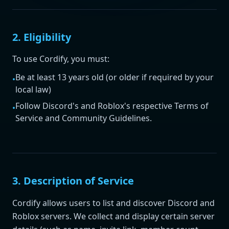
2. Eligibility
To use Cordify, you must:
Be at least 13 years old (or older if required by your
•
local law)
Follow Discord's and Roblox's respective Terms of
•
Service and Community Guidelines.
3. Description of Service
Cordify allows users to list and discover Discord and
Roblox servers. We collect and display certain server